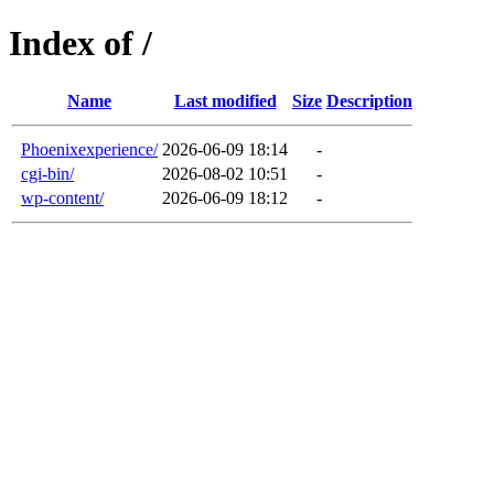
Index of /
Name
Last modified
Size
Description
Phoenixexperience/
2026-06-09 18:14
-
cgi-bin/
2026-08-02 10:51
-
wp-content/
2026-06-09 18:12
-